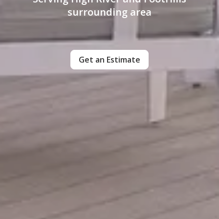
surrounding area
Get an Estimate