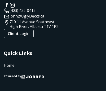
(403) 422-0412
John@UglyDecks.ca
710 11 Avenue Southeast
High River, Alberta
T1V 1P2
Client Login
Quick Links
Home
Powered by