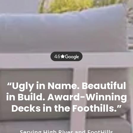
4.6
“Ugly in Name. Beautiful
in Build. Award-Winning
Decks in the Foothills.”
Serving High River and FootHills