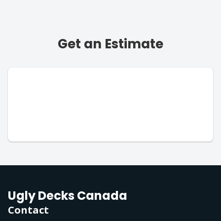
Get an Estimate
Ugly Decks Canada
Contact