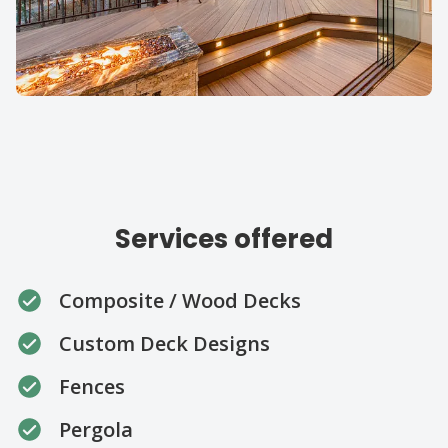
Our specialties
Services offered
Composite / Wood Decks
Custom Deck Designs
Fences
Pergola