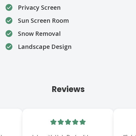
Privacy Screen
Sun Screen Room
Snow Removal
Landscape Design
Reviews