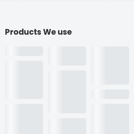
Products We use