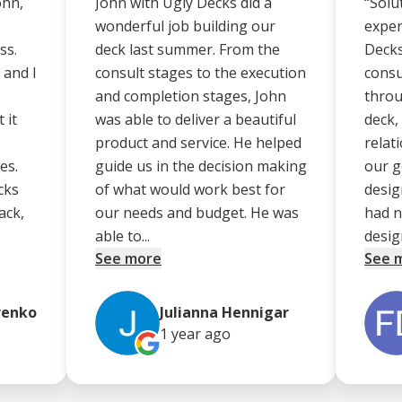
ohn,
John with Ugly Decks did a
“Solu
wonderful job building our
exper
ss.
deck last summer. From the
Decks
 and I
consult stages to the execution
consu
and completion stages, John
throu
 it
was able to deliver a beautiful
deck,
product and service. He helped
relat
es.
guide us in the decision making
our g
cks
of what would work best for
desig
ack,
our needs and budget. He was
had n
able to...
design
See more
See 
renko
Julianna Hennigar
1 year
ago