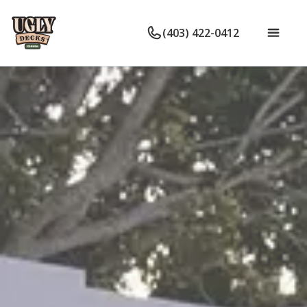
(403) 422-0412