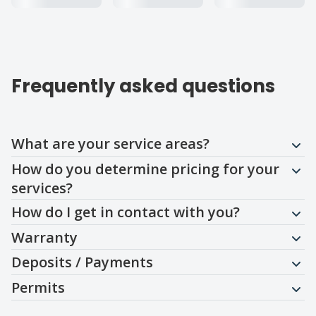
Frequently asked questions
Question
Question
Question
Question
Question
Question
What are your service areas?
How do you determine pricing for your
services?
How do I get in contact with you?
Warranty
Deposits / Payments
Permits